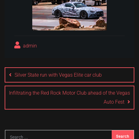
admin
Post
navigation
Silver State run with Vegas Elite car club
Infiltrating the Red Rock Motor Club ahead of the Vegas
Auto Fest