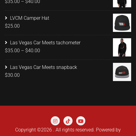
Price
$
35.00
–
$
40.00
$20.00
range:
$35.00
LVCM Camper Hat
through
$
25.00
$40.00
Las Vegas Car Meets tachometer
Price
$
35.00
–
$
40.00
range:
$35.00
Las Vegas Car Meets snapback
through
$
30.00
$40.00
Copyright ©2026 . All rights reserved.
Powered by