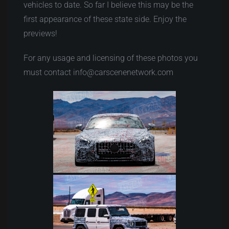
vehicles to date. So far I believe this may be the
first appearance of these state side. Enjoy the
previews!
For any usage and licensing of these photos you
must contact info@carscenenetwork.com