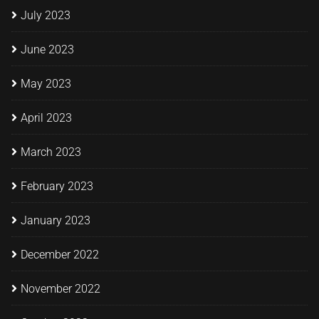
July 2023
June 2023
May 2023
April 2023
March 2023
February 2023
January 2023
December 2022
November 2022