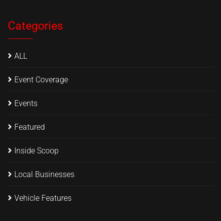
Categories
ALL
Event Coverage
Events
Featured
Inside Scoop
Local Businesses
Vehicle Features