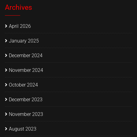
Archives
April 2026
January 2025
December 2024
November 2024
October 2024
December 2023
November 2023
August 2023