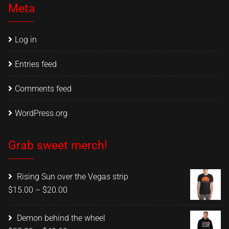
Meta
Log in
Entries feed
Comments feed
WordPress.org
Grab sweet merch!
Rising Sun over the Vegas strip
Price
$
15.00
–
$
20.00
range:
$15.00
Demon behind the wheel
through