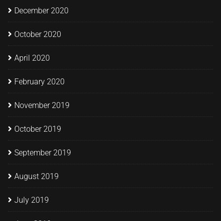
December 2020
October 2020
April 2020
February 2020
November 2019
October 2019
September 2019
August 2019
July 2019