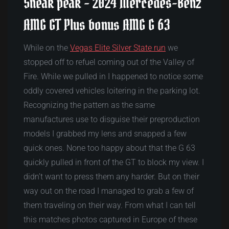
Sneak peak – 2024 Mercedes-Benz
AMG GT Plus bonus AMG G 63
While on the
Vegas Elite Silver State run
we
stopped off to refuel coming out of the Valley of
Fire. While we pulled in I happened to notice some
oddly covered vehicles loitering in the parking lot.
Recognizing the pattern as the same
manufactures use to disguise their preproduction
models I grabbed my lens and snapped a few
quick ones. None too happy about that the G 63
quickly pulled in front of the GT to block my view. I
didn’t want to press them any harder. But on their
way out on the road I managed to grab a few of
them traveling on their way. From what I can tell
this matches photos captured in Europe of these