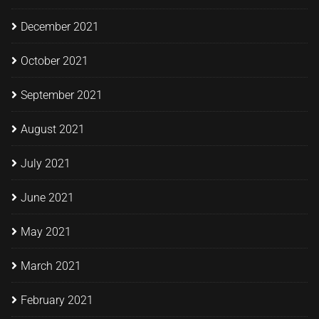
December 2021
October 2021
September 2021
August 2021
July 2021
June 2021
May 2021
March 2021
February 2021