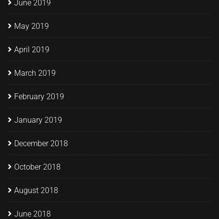
June 2019
May 2019
April 2019
March 2019
February 2019
January 2019
December 2018
October 2018
August 2018
June 2018