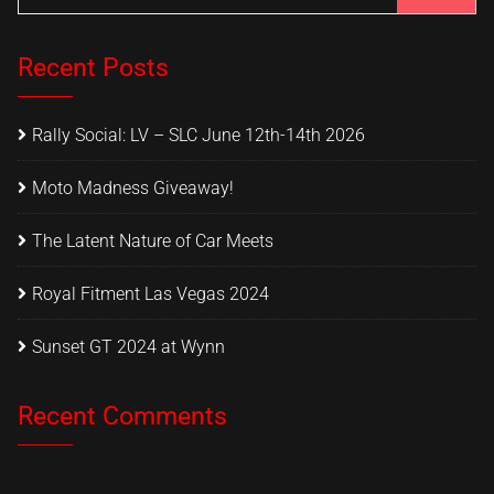
Recent Posts
Rally Social: LV – SLC June 12th-14th 2026
Moto Madness Giveaway!
The Latent Nature of Car Meets
Royal Fitment Las Vegas 2024
Sunset GT 2024 at Wynn
Recent Comments