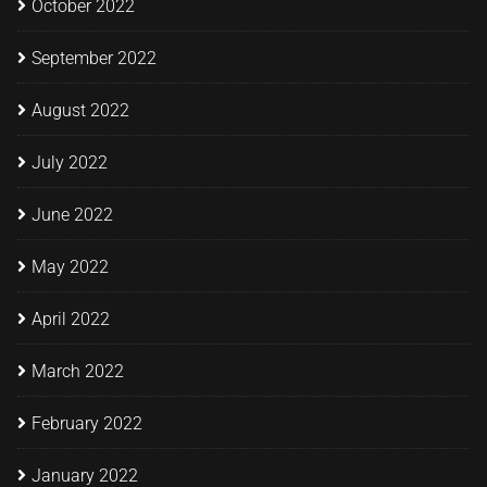
October 2022
September 2022
August 2022
July 2022
June 2022
May 2022
April 2022
March 2022
February 2022
January 2022