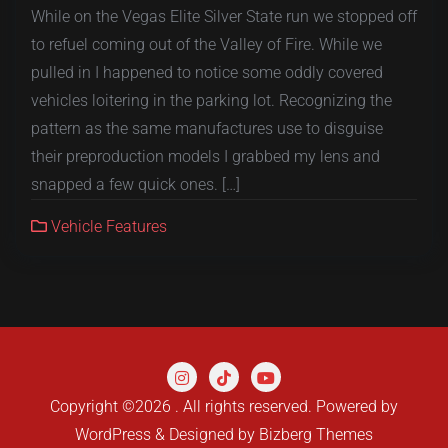
While on the Vegas Elite Silver State run we stopped off
to refuel coming out of the Valley of Fire. While we
pulled in I happened to notice some oddly covered
vehicles loitering in the parking lot. Recognizing the
pattern as the same manufactures use to disguise
their preproduction models I grabbed my lens and
snapped a few quick ones. […]
Vehicle Features
Copyright ©2026 . All rights reserved.
Powered by
WordPress
&
Designed by
Bizberg Themes