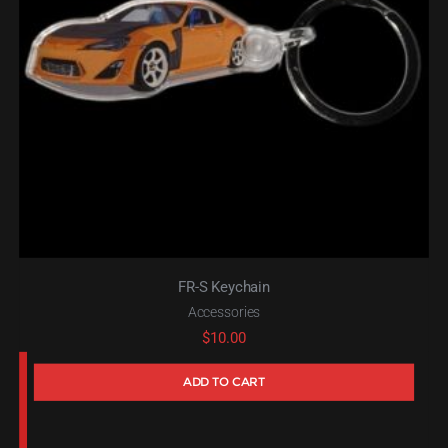
FR-S Keychain
Accessories
$
10.00
ADD TO CART