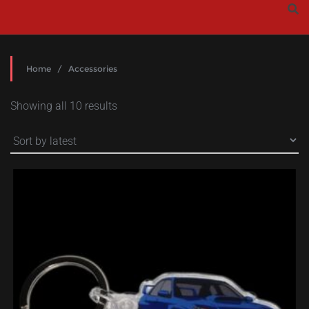
Skip
to
content
Home
/ Accessories
Sorted
Showing all 10 results
by
latest