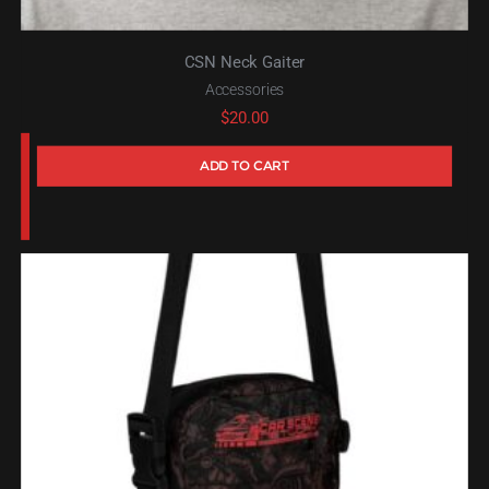
CSN Neck Gaiter
Accessories
$
20.00
ADD TO CART