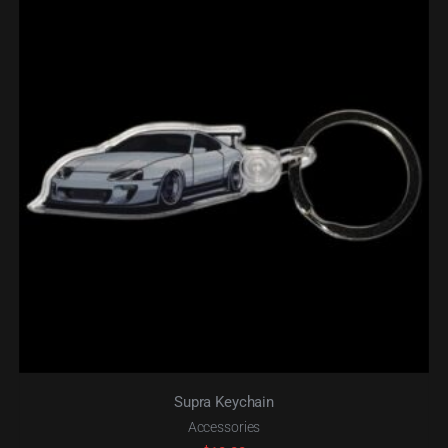
Supra Keychain
Accessories