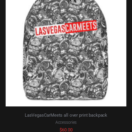
LasVegasCarMeets all over print backpack
Accessories
$
60.00