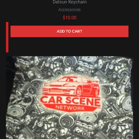
Datsun Keychain
Accessories
$
10.00
ADD TO CART