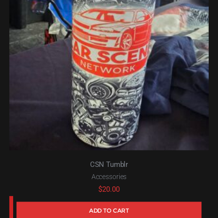
CSN Tumblr
Accessories
$
20.00
ADD TO CART