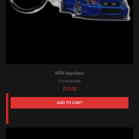
WRX Keychain
Accessories
$
10.00
ADD TO CART