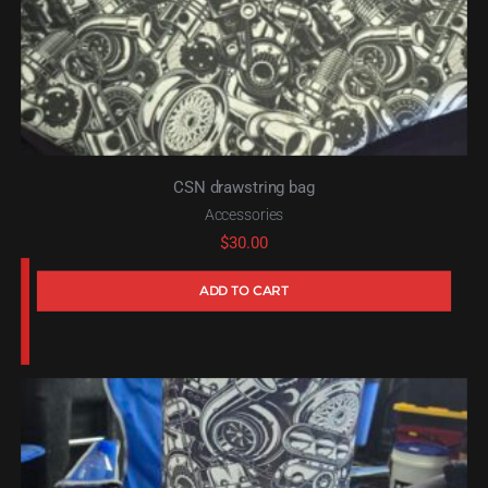
CSN drawstring bag
Accessories
$
30.00
ADD TO CART