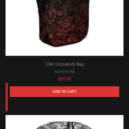
CSN Crossbody Bag
Accessories
$
30.00
ADD TO CART