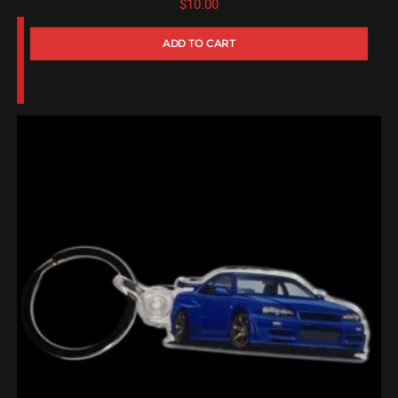
$
10.00
ADD TO CART