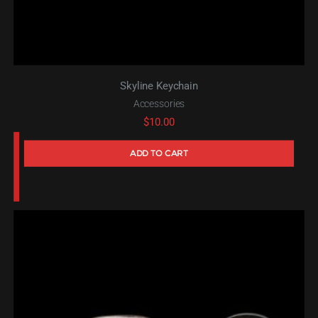
Skyline Keychain
Accessories
$
10.00
ADD TO CART