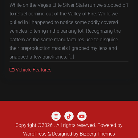
While on the Vegas Elite Silver State run we stopped off
to refuel coming out of the Valley of Fire. While we
pulled in I happened to notice some oddly covered
vehicles loitering in the parking lot. Recognizing the
pattern as the same manufactures use to disguise
their preproduction models I grabbed my lens and
snapped a few quick ones. […]
Vehicle Features
Copyright ©2026 . All rights reserved.
Powered by
WordPress
&
Designed by
Bizberg Themes