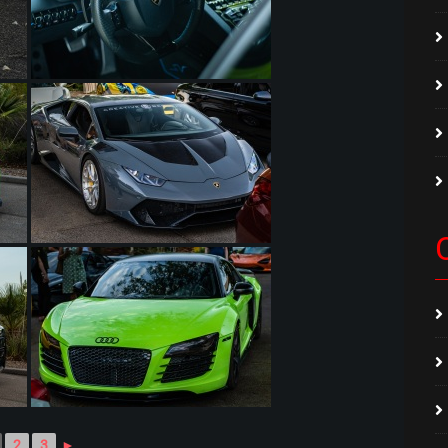
2
3
►