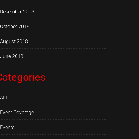
December 2018
October 2018
August 2018
June 2018
Categories
ALL
Event Coverage
Events