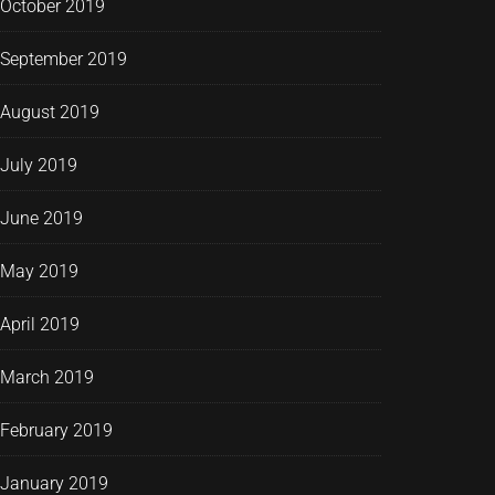
October 2019
September 2019
August 2019
July 2019
June 2019
May 2019
April 2019
March 2019
February 2019
January 2019