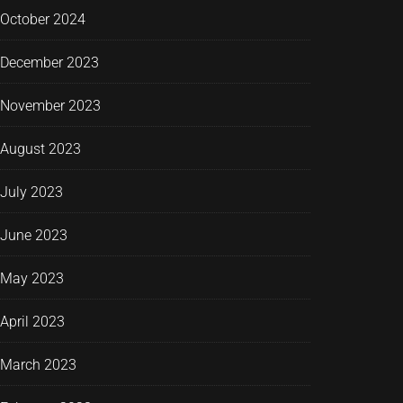
October 2024
December 2023
November 2023
August 2023
July 2023
June 2023
May 2023
April 2023
March 2023