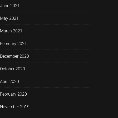
June 2021
May 2021
March 2021
February 2021
December 2020
October 2020
April 2020
February 2020
November 2019