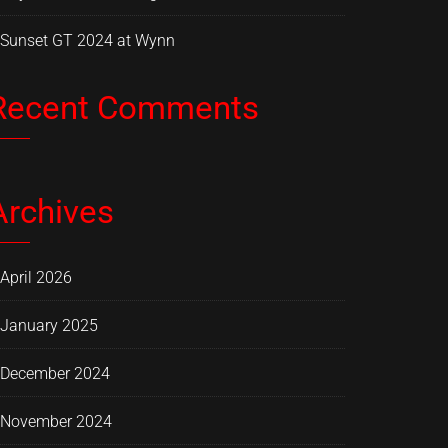
Sunset GT 2024 at Wynn
Recent Comments
Archives
April 2026
January 2025
December 2024
November 2024