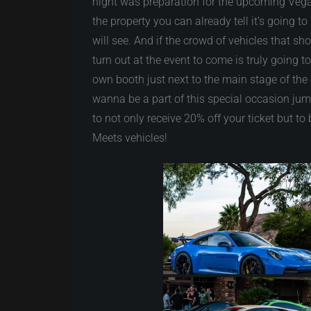
night was preparation for the upcoming Veg
the property you can already tell it’s going 
will see. And if the crowd of vehicles that sh
turn out at the event to come is truly going t
own booth just next to the main stage of the e
wanna be a part of this special occasion j
to not only receive 20% off your ticket but 
Meets vehicles!