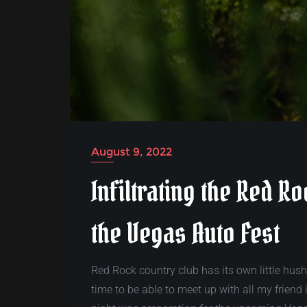
August 9, 2022
Infiltrating the Red R
the Vegas Auto Fest
Red Rock country club has its own little hus
time to be able to meet up with all my friend 