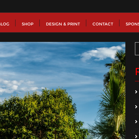
BLOG
SHOP
DESIGN & PRINT
CONTACT
SPON