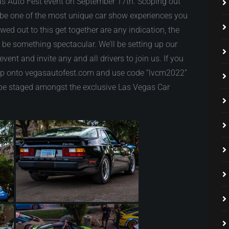
as Auto Fest event on September 17th. Scoping out
to be one of the most unique car show experiences you
owed out to this get together are any indication, the
o be something spectacular. We’ll be setting up our
vent and invite any and all drivers to join us. If you
ump onto vegasautofest.com and use code “lvcm2022”
to be staged amongst the exclusive Las Vegas Car