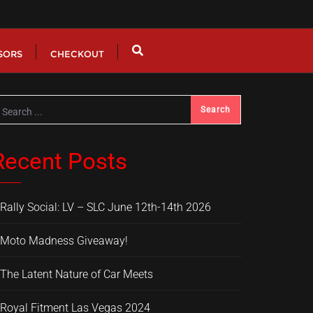
SORS
CHECKOUT
Recent Posts
Rally Social: LV – SLC June 12th-14th 2026
Moto Madness Giveaway!
The Latent Nature of Car Meets
Royal Fitment Las Vegas 2024