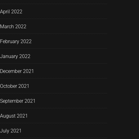
April 2022
March 2022
February 2022
January 2022
December 2021
October 2021
September 2021
August 2021
July 2021