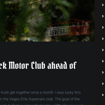
ock Motor Club ahead of
h hush get together once a month. I was lucky this
in the Vegas Elite Supercars club. The goal of the