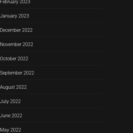
February 2023
January 2023
December 2022
November 2022
October 2022
September 2022
August 2022
July 2022
June 2022
May 2022