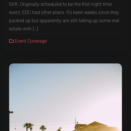
Drift. Originally scheduled to be the first night time
event, EDC had other plans. It’s been weeks since they
packed up but apparently are still taking up some real
estate with […]
Event Coverage