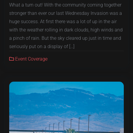
What a turn out! With the community coming together
stronger than ever our last Wednesday Invasion was a
huge success. At first there was a lot of up in the air
with the weather rolling in dark clouds, high winds and
a pinch of rain. But the sky cleared up just in time and
seriously put on a display of […]
Event Coverage