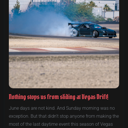
Nothing stops us from sliding at Vegas Drift!
June days are not kind. And Sunday morning was no
exception. But that didn’t stop anyone from making the
most of the last daytime event this season of Vegas