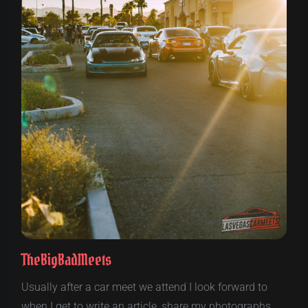
TheBigBadMeets
Usually after a car meet we attend I look forward to
when I get to write an article, share my photographs,