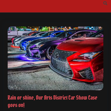
Skip
to
content
Rain or shine, Our Arts District Car Show Case
goes on!