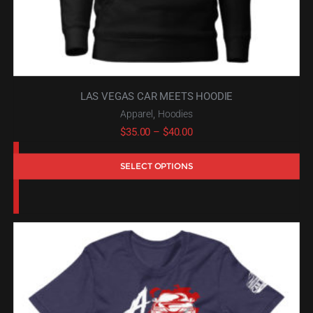
LAS VEGAS CAR MEETS HOODIE
,
Apparel
Hoodies
Price
$
35.00
–
$
40.00
range:
SELECT OPTIONS
$35.00
through
$40.00