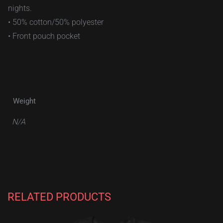
nights.
• 50% cotton/50% polyester
• Front pouch pocket
Weight
N/A
RELATED PRODUCTS