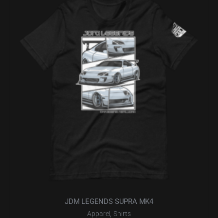
JDM LEGENDS SUPRA MK4
,
Apparel
Shirts