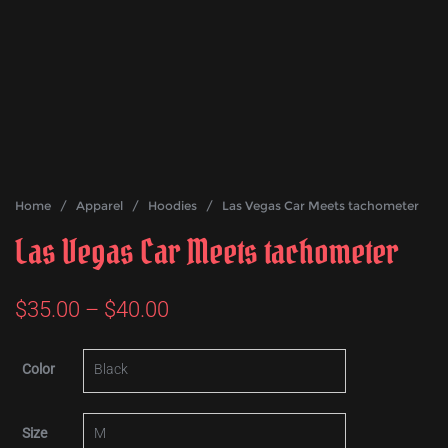
Home
/
Apparel
/
Hoodies
/ Las Vegas Car Meets tachometer
Las Vegas Car Meets tachometer
Price
$
35.00
–
$
40.00
range:
Color
$35.00
through
Size