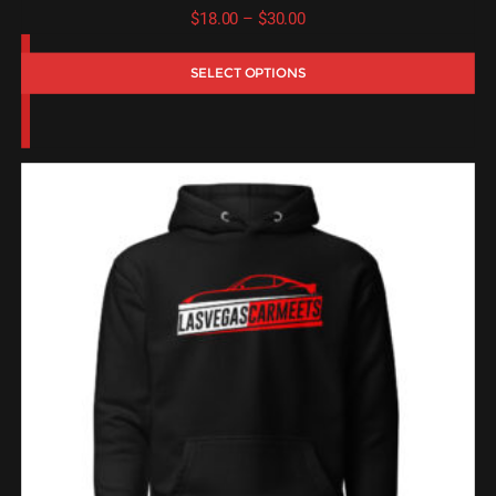
Price
$
18.00
–
$
30.00
range:
SELECT OPTIONS
$18.00
through
$30.00