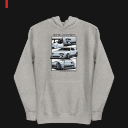
$300.00