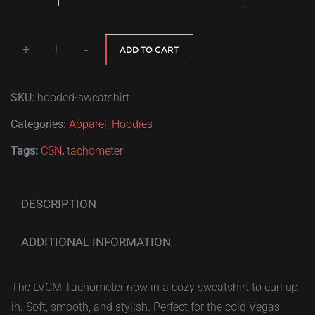
$40.00
+
-
ADD TO CART
Las
Vegas
SKU:
hooded-sweatshirt
Car
Meets
Categories:
Apparel
,
Hoodies
tachometer
Tags:
CSN
,
tachometer
quantity
DESCRIPTION
ADDITIONAL INFORMATION
The LVCM Tachometer now in a cozy sweatshirt to curl up
in. Soft, smooth, and stylish. Perfect for the cold Vegas