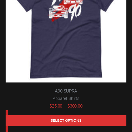
A90 SUPRA
,
Apparel
Shirts
Price
$
25.00
–
$
300.00
range:
SELECT OPTIONS
$25.00
through