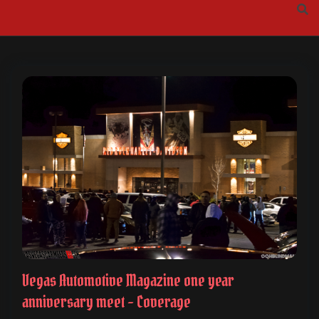
Skip
to
content
Vegas Automotive Magazine one year
anniversary meet – Coverage