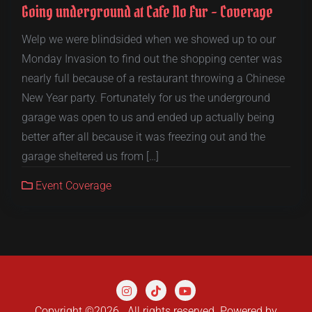
Going underground at Cafe No Fur – Coverage
Welp we were blindsided when we showed up to our
Monday Invasion to find out the shopping center was
nearly full because of a restaurant throwing a Chinese
New Year party. Fortunately for us the underground
garage was open to us and ended up actually being
better after all because it was freezing out and the
garage sheltered us from […]
Event Coverage
Copyright ©2026 . All rights reserved.
Powered by