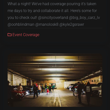
What a night! We’ve had coverage pouring it’s taken
me days to try and collaborate it all. Here’s some for
you to check out! @sincityoverland @big_boy_carz_lv
@oohblindman @manolosk8 @kyle2gsrawr
Event Coverage