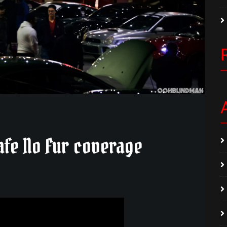
afe No Fur coverage