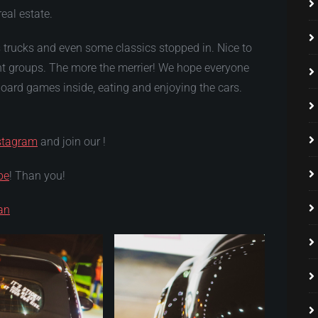
real estate.
 trucks and even some classics stopped in. Nice to
ent groups. The more the merrier! We hope everyone
ard games inside, eating and enjoying the cars.
stagram
and join our !
be
! Than you!
an