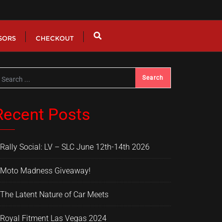
SORS
CHECKOUT
Recent Posts
Rally Social: LV – SLC June 12th-14th 2026
Moto Madness Giveaway!
The Latent Nature of Car Meets
Royal Fitment Las Vegas 2024