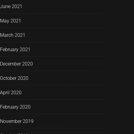
June 2021
May 2021
March 2021
February 2021
December 2020
October 2020
April 2020
February 2020
November 2019