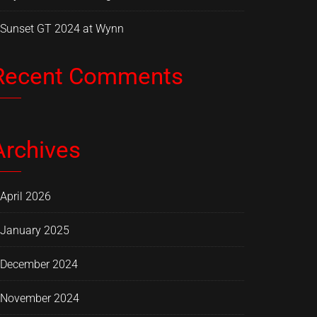
Sunset GT 2024 at Wynn
Recent Comments
Archives
April 2026
January 2025
December 2024
November 2024