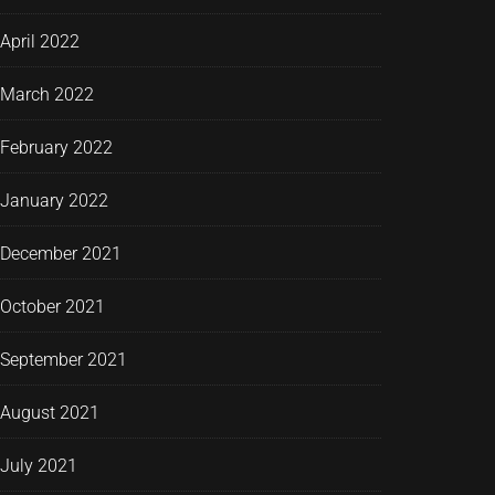
April 2022
March 2022
February 2022
January 2022
December 2021
October 2021
September 2021
August 2021
July 2021