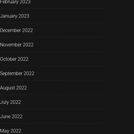
February 2023
January 2023
December 2022
November 2022
October 2022
September 2022
August 2022
July 2022
June 2022
May 2022