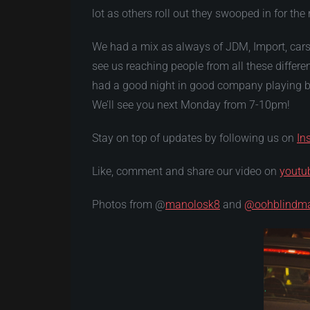
lot as others roll out they swooped in for the 
We had a mix as always of JDM, Import, cars
see us reaching people from all these differ
had a good night in good company playing bo
We’ll see you next Monday from 7-10pm!
Stay on top of updates by following us on
In
Like, comment and share our video on
youtu
Photos from @
manolosk8
and
@oohblindm