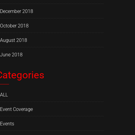
December 2018
October 2018
August 2018
June 2018
Categories
ALL
Event Coverage
Events