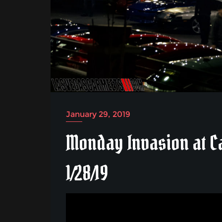
January 29, 2019
Monday Invasion at C
1/28/19