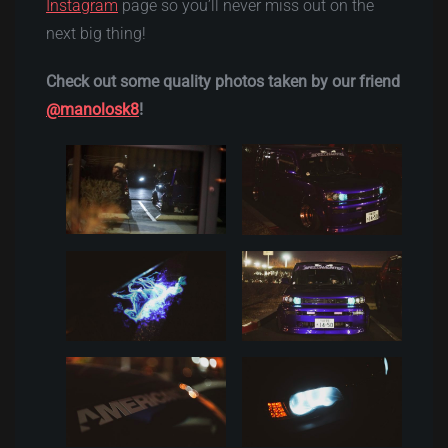
Instagram
page so you’ll never miss out on the
next big thing!
Check out some quality photos taken by our friend
@manolosk8
!