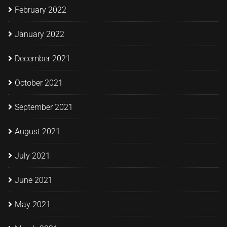
February 2022
January 2022
December 2021
October 2021
September 2021
August 2021
July 2021
June 2021
May 2021