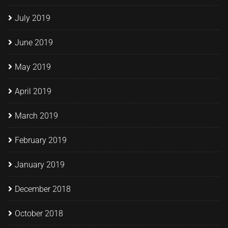
July 2019
June 2019
May 2019
April 2019
March 2019
February 2019
January 2019
December 2018
October 2018