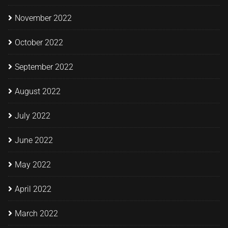
November 2022
October 2022
September 2022
August 2022
July 2022
June 2022
May 2022
April 2022
March 2022