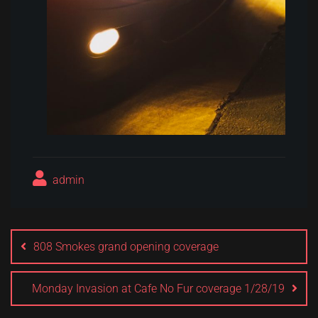
admin
Post
navigation
808 Smokes grand opening coverage
Monday Invasion at Cafe No Fur coverage 1/28/19