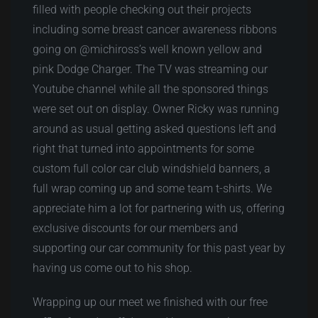
filled with people checking out their projects
including some breast cancer awareness ribbons
going on @michiross’s well known yellow and
pink Dodge Charger. The TV was streaming our
Youtube channel while all the sponsored things
were set out on display. Owner Ricky was running
around as usual getting asked questions left and
right that turned into appointments for some
custom full color car club windshield banners, a
full wrap coming up and some team t-shirts. We
appreciate him a lot for partnering with us, offering
exclusive discounts for our members and
supporting our car community for this past year by
having us come out to his shop.
Wrapping up our meet we finished with our free