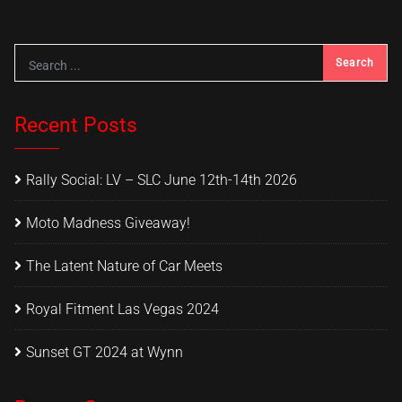
Recent Posts
Rally Social: LV – SLC June 12th-14th 2026
Moto Madness Giveaway!
The Latent Nature of Car Meets
Royal Fitment Las Vegas 2024
Sunset GT 2024 at Wynn