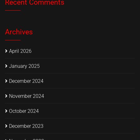
Recent Comments
Archives
April 2026
January 2025
December 2024
November 2024
October 2024
December 2023