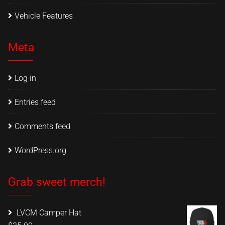
Vehicle Features
Meta
Log in
Entries feed
Comments feed
WordPress.org
Grab sweet merch!
LVCM Camper Hat