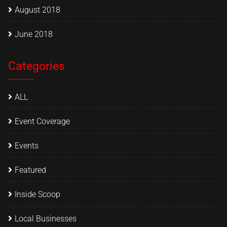
August 2018
June 2018
Categories
ALL
Event Coverage
Events
Featured
Inside Scoop
Local Businesses