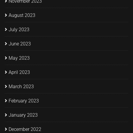
November 2023
August 2023
July 2023
June 2023
May 2023
April 2023
March 2023
February 2023
January 2023
December 2022