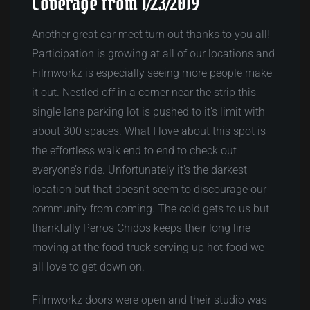
Coverage from 1/23/2019
Another great car meet turn out thanks to you all!
Participation is growing at all of our locations and
Filmworkz is especially seeing more people make
it out. Nestled off in a corner near the strip this
single lane parking lot is pushed to it’s limit with
about 300 spaces. What I love about this spot is
the effortless walk end to end to check out
everyone’s ride. Unfortunately it’s the darkest
location but that doesn’t seem to discourage our
community from coming. The cold gets to us but
thankfully Perros Chidos keeps their long line
moving at the food truck serving up hot food we
all love to get down on.
Filmworkz doors were open and their studio was