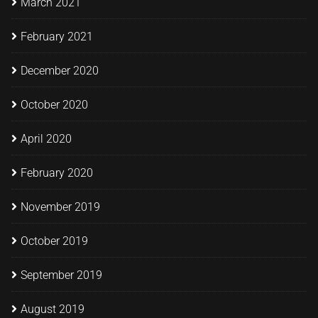
March 2021
February 2021
December 2020
October 2020
April 2020
February 2020
November 2019
October 2019
September 2019
August 2019