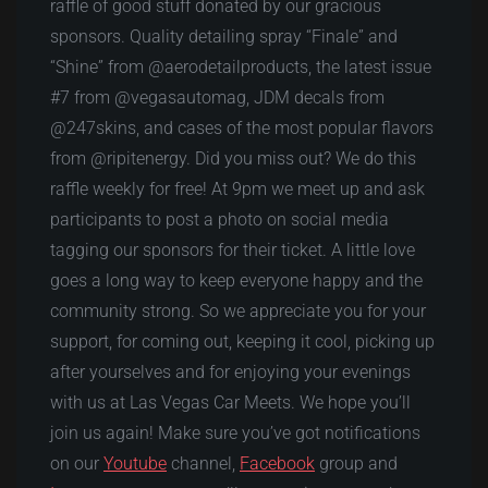
raffle of good stuff donated by our gracious
sponsors. Quality detailing spray “Finale” and
“Shine” from @aerodetailproducts, the latest issue
#7 from @vegasautomag, JDM decals from
@247skins, and cases of the most popular flavors
from @ripitenergy. Did you miss out? We do this
raffle weekly for free! At 9pm we meet up and ask
participants to post a photo on social media
tagging our sponsors for their ticket. A little love
goes a long way to keep everyone happy and the
community strong. So we appreciate you for your
support, for coming out, keeping it cool, picking up
after yourselves and for enjoying your evenings
with us at Las Vegas Car Meets. We hope you’ll
join us again! Make sure you’ve got notifications
on our
Youtube
channel,
Facebook
group and