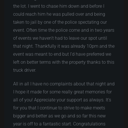
the lot. I went to chase him down and before I
could reach him he was pulled over and being
taken to jail by one of the police spectating our
event. Often time the police come and in two years
of events we haven’t had to leave our spot until
that night. Thankfully it was already 10pm and the
event was meant to end but I’d have preferred we
left on better terms with the property thanks to this
truck driver.
All in all I have no complaints about that night and
I hope it made for some really great memories for
all of you! Appreciate your support as always. It’s
for you that I continue to strive to make meets
bigger and better as we go and so far this new
year is off to a fantastic start. Congratulations