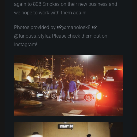
again to 808 Smokes on their new business and
we hope to work with them again!
Photos provided by 📸@manolosk8 📸
@furiouss_stylez Please check them out on
Instagram!