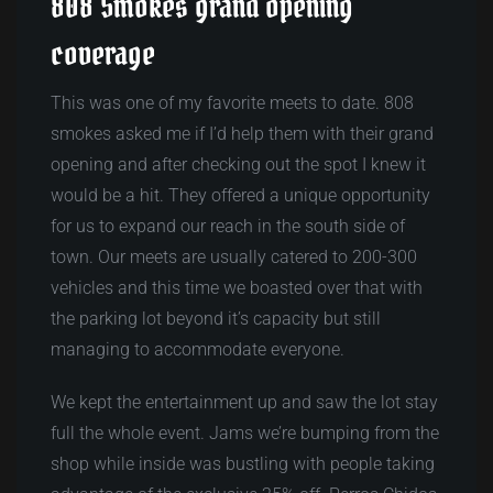
808 Smokes grand opening
coverage
This was one of my favorite meets to date. 808
smokes asked me if I’d help them with their grand
opening and after checking out the spot I knew it
would be a hit. They offered a unique opportunity
for us to expand our reach in the south side of
town. Our meets are usually catered to 200-300
vehicles and this time we boasted over that with
the parking lot beyond it’s capacity but still
managing to accommodate everyone.
We kept the entertainment up and saw the lot stay
full the whole event. Jams we’re bumping from the
shop while inside was bustling with people taking