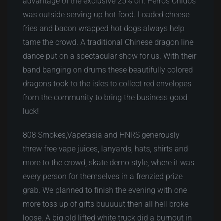
advantage of the exclusive 25% off. Perros Chidos
was outside serving up hot food. Loaded cheese
fries and bacon wrapped hot dogs always help
tame the crowd. A traditional Chinese dragon line
dance put on a spectacular show for us. With their
band banging on drums these beautifully colored
dragons took to the isles to collect red envelopes
from the community to bring the business good
luck!
808 Smokes,Vapetasia and HNRS generously
threw free vape juices, lanyards, hats, shirts and
more to the crowd, skate demo style, where it was
every person for themselves in a frenzied prize
grab. We planned to finish the evening with one
more toss up of gifts buuuuut then all hell broke
loose. A big old lifted white truck did a burnout in