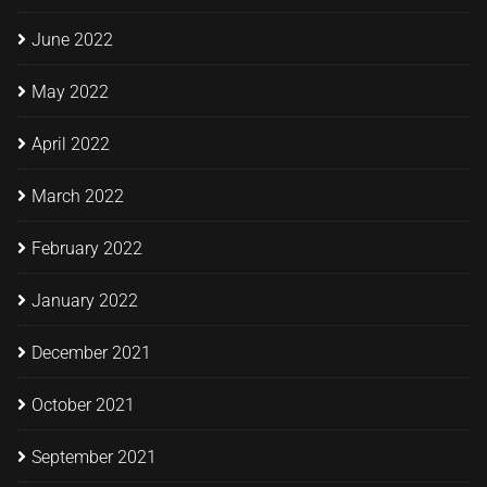
June 2022
May 2022
April 2022
March 2022
February 2022
January 2022
December 2021
October 2021
September 2021