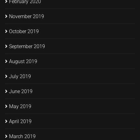
February 2020
November 2019
October 2019
September 2019
August 2019
July 2019
June 2019
May 2019
April 2019
March 2019