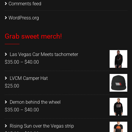
Comments feed
WordPress.org
Grab sweet merch!
Las Vegas Car Meets tachometer
Price
$
35.00
–
$
40.00
range:
$35.00
LVCM Camper Hat
through
$
25.00
$40.00
Demon behind the wheel
Price
$
35.00
–
$
40.00
range:
$35.00
Rising Sun over the Vegas strip
through