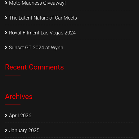
Moto Madness Giveaway!
The Latent Nature of Car Meets
Royal Fitment Las Vegas 2024
Sunset GT 2024 at Wynn
Recent Comments
Archives
April 2026
January 2025