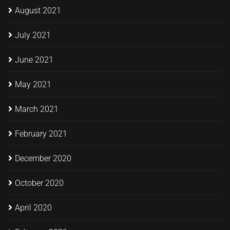
August 2021
July 2021
June 2021
May 2021
March 2021
February 2021
December 2020
October 2020
April 2020