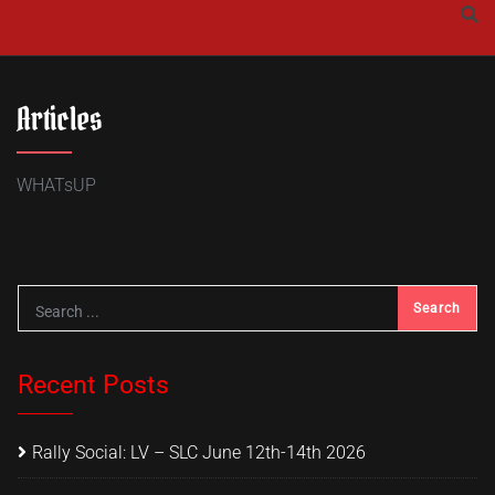
Skip
to
content
Articles
WHATsUP
Recent Posts
Rally Social: LV – SLC June 12th-14th 2026