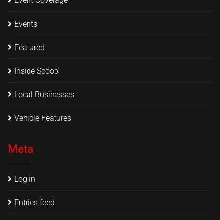
Event Coverage
Events
Featured
Inside Scoop
Local Businesses
Vehicle Features
Meta
Log in
Entries feed