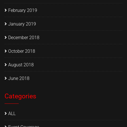
February 2019
January 2019
December 2018
October 2018
August 2018
June 2018
Categories
ALL