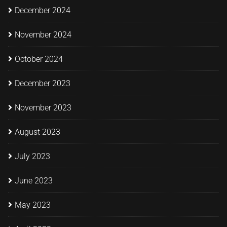
December 2024
November 2024
October 2024
December 2023
November 2023
August 2023
July 2023
June 2023
May 2023