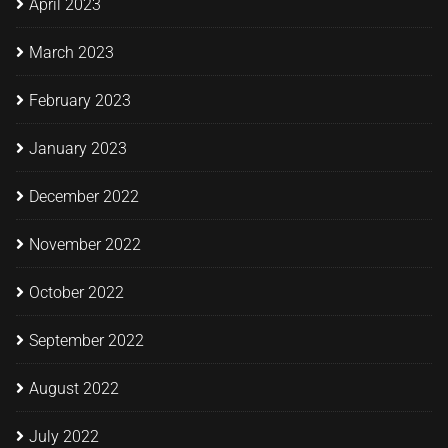
April 2023
March 2023
February 2023
January 2023
December 2022
November 2022
October 2022
September 2022
August 2022
July 2022