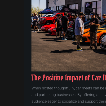
The Positive Impact of Car 
When hosted thoughtfully, car meets can be a
and partnering businesses. By offering an inv
audience eager to socialize and support the