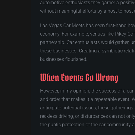
automotive enthusiasts they garner a positiv
without meaningful efforts by a host to host a
Las Vegas Car Meets has seen first-hand how 
economy. For example, venues like Pikey Cof
partnership. Car enthusiasts would gather, un
these businesses. Creating a symbiotic rela
businesses flourished.
When Events Go Wrong
However, in my opinion, the success of a car
and order that makes it a repeatable event. Wh
anticipate potential issues, these gatherings
reckless driving, or disturbances can not only
the public perception of the car community 