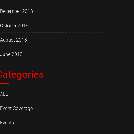
December 2018
October 2018
August 2018
June 2018
Categories
ALL
Event Coverage
Events