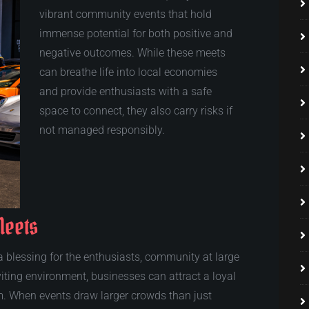
vibrant community events that hold
immense potential for both positive and
negative outcomes. While these meets
can breathe life into local economies
and provide enthusiasts with a safe
space to connect, they also carry risks if
not managed responsibly.
Meets
 blessing for the enthusiasts, community at large
iting environment, businesses can attract a loyal
m. When events draw larger crowds than just