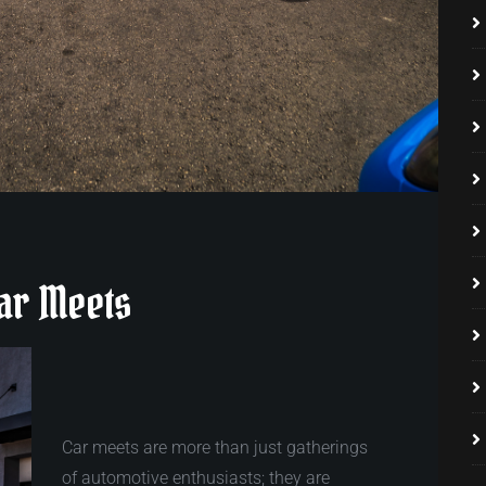
Car Meets
Car meets are more than just gatherings
of automotive enthusiasts; they are