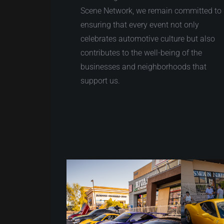
Scene Network, we remain committed to
ensuring that every event not only
celebrates automotive culture but also
contributes to the well-being of the
businesses and neighborhoods that
support us.