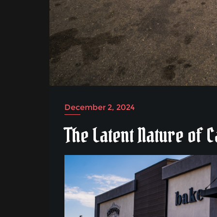
December 2, 2024
The Latent Nature of 