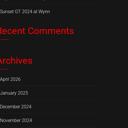
Sunset GT 2024 at Wynn
Recent Comments
Archives
April 2026
January 2025
December 2024
November 2024