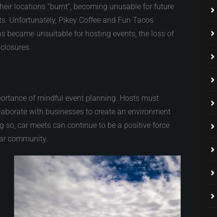
heir locations “burnt”, becoming unusable for future
ts. Unfortunately, Pikey Coffee and Fun Tacos
ons became unsuitable for hosting events, the loss of
 closures.
portance of mindful event planning. Hosts must
collaborate with businesses to create an environment
ng so, car meets can continue to be a positive force
 car community.