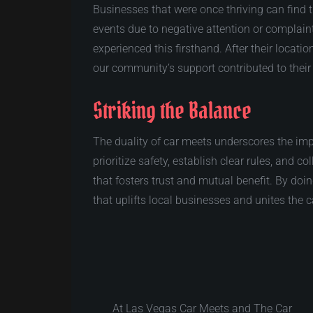
Businesses that were once thriving can find t
events due to negative attention or complain
experienced this firsthand. After their locati
our community’s support contributed to their
Striking the Balance
The duality of car meets underscores the im
prioritize safety, establish clear rules, and 
that fosters trust and mutual benefit. By doi
that uplifts local businesses and unites the
At Las Vegas Car Meets and The Car