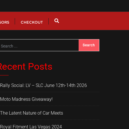
SORS
CHECKOUT
Recent Posts
Rally Social: LV – SLC June 12th-14th 2026
Moto Madness Giveaway!
The Latent Nature of Car Meets
Royal Fitment Las Vegas 2024