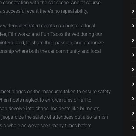
e connotation with the car scene. And of course
 successful event there’s no repeatability.
well-orchestrated events can bolster a local
fee, Filmworkz and
Fun Tacos thrived during our
interrupted, to share their passion, and patronize
tionship where both the car community and local
 meet hinges on the measures taken to ensure safety
en hosts neglect to enforce rules or fail to
 can devolve into chaos. Incidents like burnouts,
 jeopardize the safety of attendees but also tarnish
as a whole as we’ve seen many times before.