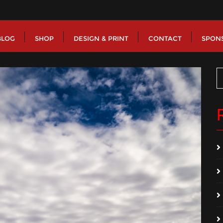
BLOG
SHOP
DESIGN & PRINT
CONTACT
SPON