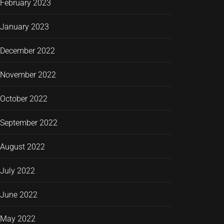
February 2023
January 2023
December 2022
November 2022
October 2022
September 2022
August 2022
July 2022
June 2022
May 2022