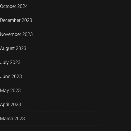
October 2024
December 2023
November 2023
August 2023
July 2023
June 2023
May 2023
April 2023
March 2023