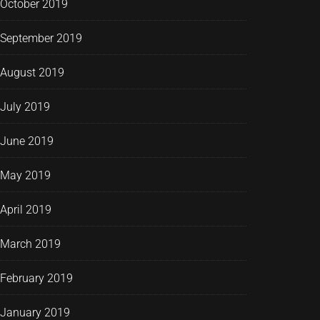
October 2019
September 2019
August 2019
July 2019
June 2019
May 2019
April 2019
March 2019
February 2019
January 2019