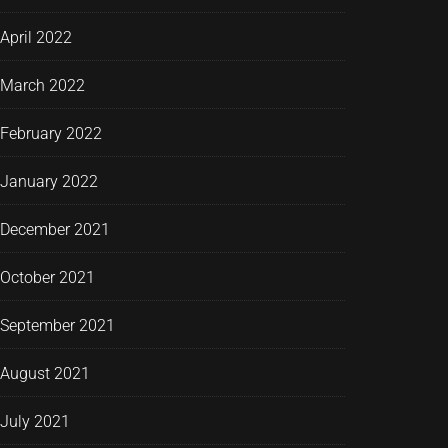
April 2022
March 2022
February 2022
January 2022
December 2021
October 2021
September 2021
August 2021
July 2021