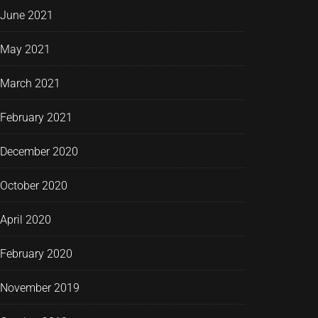
June 2021
May 2021
March 2021
February 2021
December 2020
October 2020
April 2020
February 2020
November 2019