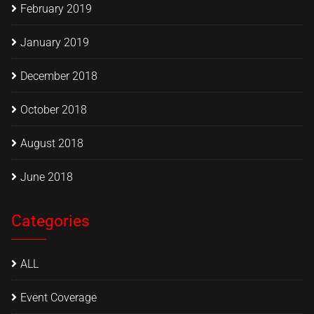
February 2019
January 2019
December 2018
October 2018
August 2018
June 2018
Categories
ALL
Event Coverage