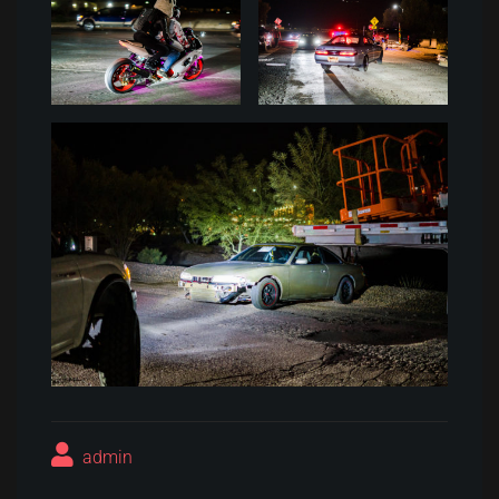
admin