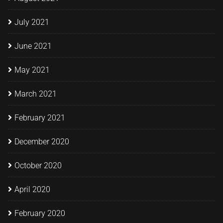
July 2021
June 2021
May 2021
March 2021
February 2021
December 2020
October 2020
April 2020
February 2020