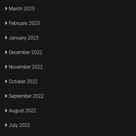
March 2023
February 2023
January 2023
December 2022
November 2022
October 2022
September 2022
August 2022
July 2022