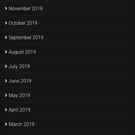
November 2019
October 2019
September 2019
August 2019
July 2019
June 2019
May 2019
April 2019
March 2019