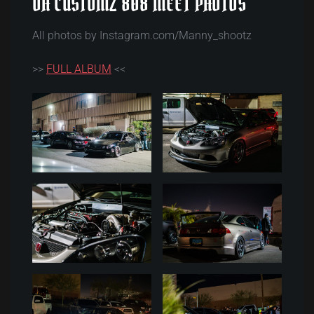
DH CUSTOMZ 808 MEET PHOTOS
All photos by Instagram.com/Manny_shootz
>>
FULL ALBUM
<<