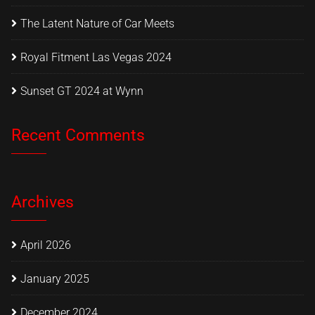
The Latent Nature of Car Meets
Royal Fitment Las Vegas 2024
Sunset GT 2024 at Wynn
Recent Comments
Archives
April 2026
January 2025
December 2024