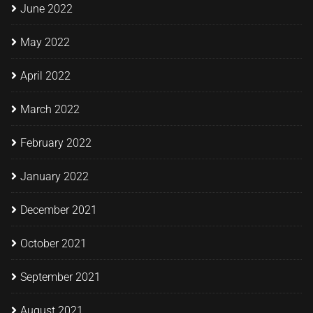
June 2022
May 2022
April 2022
March 2022
February 2022
January 2022
December 2021
October 2021
September 2021
August 2021