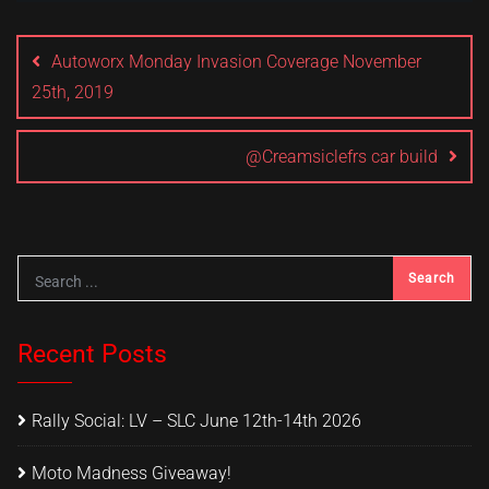
Post
navigation
Autoworx Monday Invasion Coverage November
25th, 2019
@Creamsiclefrs car build
Recent Posts
Rally Social: LV – SLC June 12th-14th 2026
Moto Madness Giveaway!