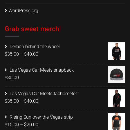
WordPress.org
Grab sweet merch!
Demon behind the wheel
Price
$
35.00
–
$
40.00
range:
$35.00
Las Vegas Car Meets snapback
through
$
30.00
$40.00
Las Vegas Car Meets tachometer
Price
$
35.00
–
$
40.00
range:
$35.00
Rising Sun over the Vegas strip
through
Price
$
15.00
–
$
20.00
$40.00