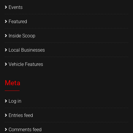
Events
Featured
Inside Scoop
Local Businesses
Vehicle Features
Meta
Log in
Entries feed
Comments feed