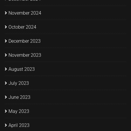
November 2024
October 2024
December 2023
November 2023
August 2023
July 2023
June 2023
May 2023
April 2023