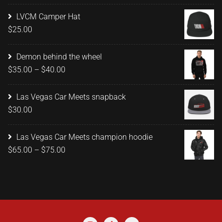
range:
$15.00
LVCM Camper Hat
through
$
25.00
$20.00
Demon behind the wheel
Price
$
35.00
–
$
40.00
range:
$35.00
Las Vegas Car Meets snapback
through
$
30.00
$40.00
Las Vegas Car Meets champion hoodie
Price
$
65.00
–
$
75.00
range:
$65.00
through
$75.00