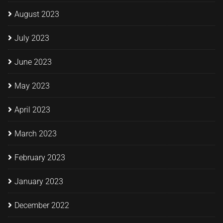
August 2023
July 2023
June 2023
May 2023
April 2023
March 2023
February 2023
January 2023
December 2022