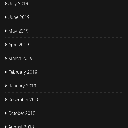
July 2019
June 2019
May 2019
April 2019
March 2019
February 2019
January 2019
December 2018
October 2018
August 2018