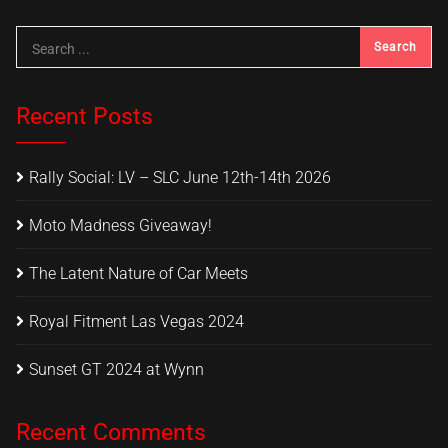
Recent Posts
Rally Social: LV – SLC June 12th-14th 2026
Moto Madness Giveaway!
The Latent Nature of Car Meets
Royal Fitment Las Vegas 2024
Sunset GT 2024 at Wynn
Recent Comments