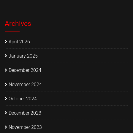
Archives
April 2026
January 2025
December 2024
November 2024
October 2024
December 2023
November 2023