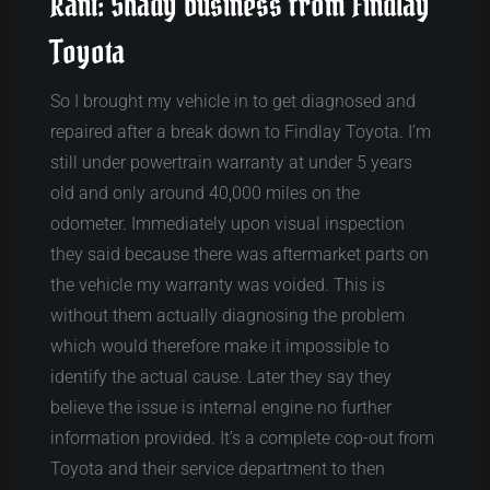
Rant: Shady business from Findlay
Toyota
So I brought my vehicle in to get diagnosed and
repaired after a break down to Findlay Toyota. I’m
still under powertrain warranty at under 5 years
old and only around 40,000 miles on the
odometer. Immediately upon visual inspection
they said because there was aftermarket parts on
the vehicle my warranty was voided. This is
without them actually diagnosing the problem
which would therefore make it impossible to
identify the actual cause. Later they say they
believe the issue is internal engine no further
information provided. It’s a complete cop-out from
Toyota and their service department to then