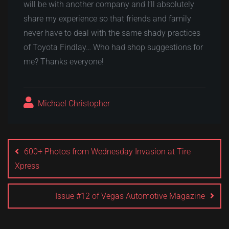
will be with another company and I’ll absolutely
share my experience so that friends and family
never have to deal with the same shady practices
of Toyota Findlay… Who had shop suggestions for
me? Thanks everyone!
Michael Christopher
Post
navigation
600+ Photos from Wednesday Invasion at Tire
Xpress
Issue #12 of Vegas Automotive Magazine