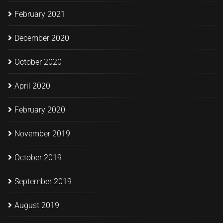
February 2021
December 2020
October 2020
April 2020
February 2020
November 2019
October 2019
September 2019
August 2019