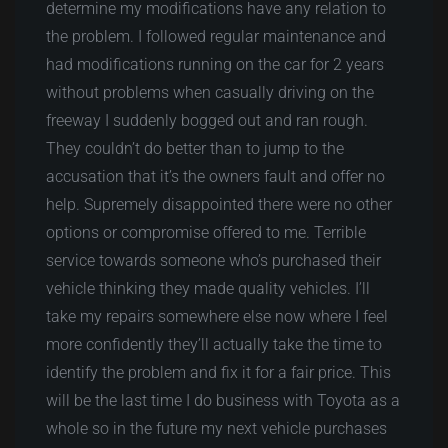
determine my modifications have any relation to
the problem. I followed regular maintenance and
had modifications running on the car for 2 years
without problems when casually driving on the
freeway I suddenly bogged out and ran rough.
They couldn’t do better than to jump to the
accusation that it’s the owners fault and offer no
help. Supremely disappointed there were no other
options or compromise offered to me. Terrible
service towards someone who’s purchased their
vehicle thinking they made quality vehicles. I’ll
take my repairs somewhere else now where I feel
more confidently they’ll actually take the time to
identify the problem and fix it for a fair price. This
will be the last time I do business with Toyota as a
whole so in the future my next vehicle purchases