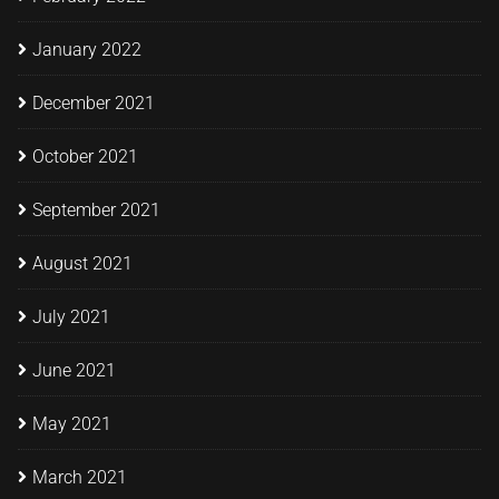
January 2022
December 2021
October 2021
September 2021
August 2021
July 2021
June 2021
May 2021
March 2021