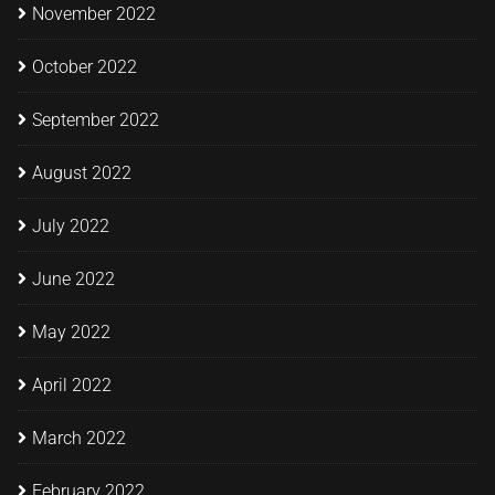
November 2022
October 2022
September 2022
August 2022
July 2022
June 2022
May 2022
April 2022
March 2022
February 2022