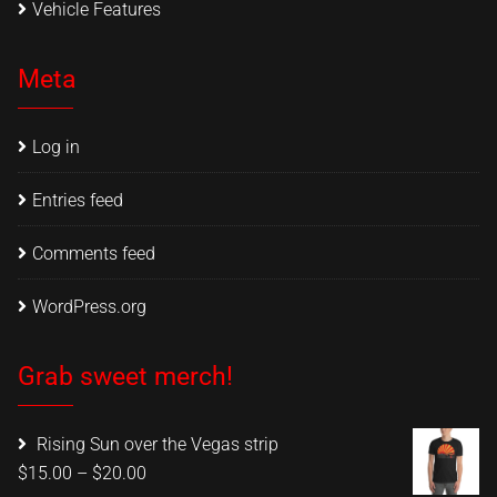
Vehicle Features
Meta
Log in
Entries feed
Comments feed
WordPress.org
Grab sweet merch!
Rising Sun over the Vegas strip
Price
$
15.00
–
$
20.00