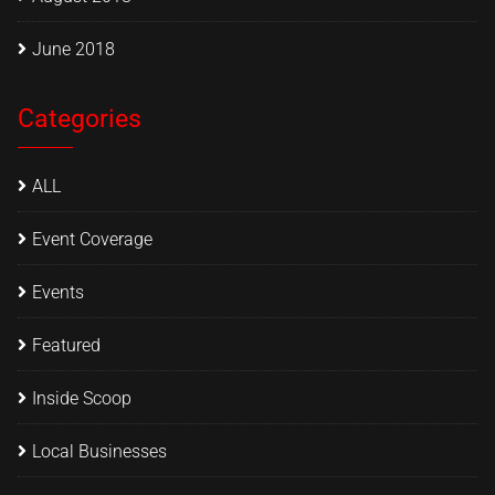
June 2018
Categories
ALL
Event Coverage
Events
Featured
Inside Scoop
Local Businesses