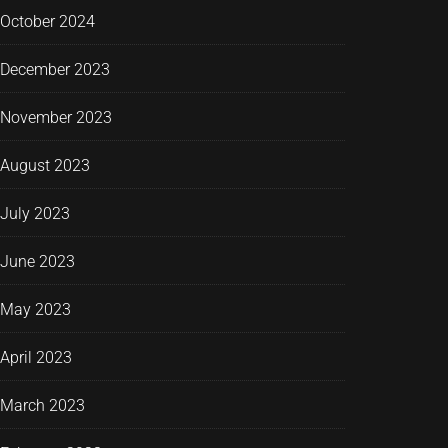
October 2024
December 2023
November 2023
August 2023
July 2023
June 2023
May 2023
April 2023
March 2023