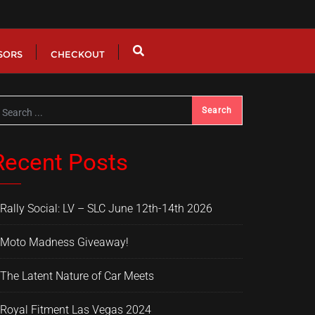
SORS
CHECKOUT
Recent Posts
Rally Social: LV – SLC June 12th-14th 2026
Moto Madness Giveaway!
The Latent Nature of Car Meets
Royal Fitment Las Vegas 2024