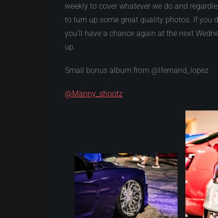
weekly to cover whatever we do and regardle
to turn up some great quality photos. If you 
you’ll have a chance again at the next Wedne
up.
Small bonus album from @lfernand_lopez
@Manny_shootz