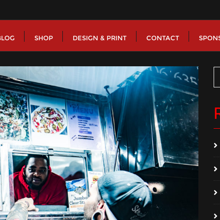
BLOG
SHOP
DESIGN & PRINT
CONTACT
SPON