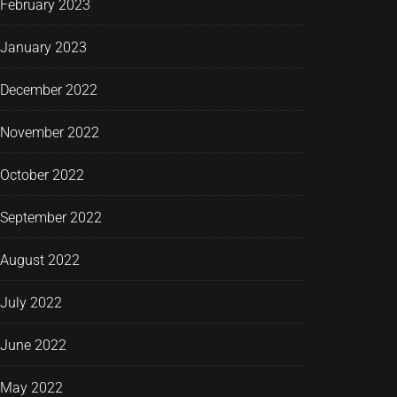
February 2023
January 2023
December 2022
November 2022
October 2022
September 2022
August 2022
July 2022
June 2022
May 2022