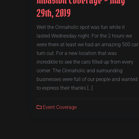
29th, 2019
Well the Cinnaholic spot was fun while it
lasted Wednesday night. For the 2 hours we
were there at least we had an amazing 500 car
turn out. For a new location that was
incredible to see the cars filled up from every
corner. The Cinnaholic and surrounding
businesses were full of our people and wanted
to express their thanks […]
Event Coverage