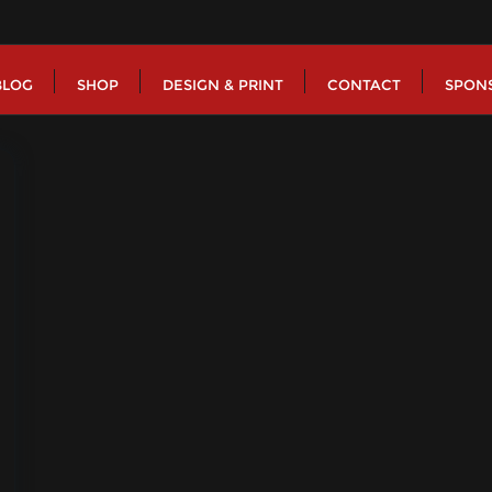
BLOG
SHOP
DESIGN & PRINT
CONTACT
SPON