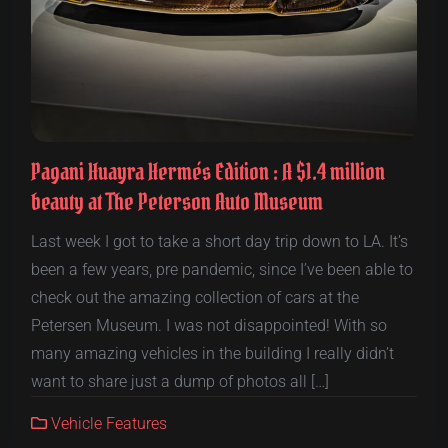
Pagani Huayra Hermés Edition : A $1.4 million
beauty at The Peterson Auto Museum
Last week I got to take a short day trip down to LA. It’s
been a few years, pre pandemic, since I’ve been able to
check out the amazing collection of cars at the
Petersen Museum. I was not disappointed! With so
many amazing vehicles in the building I really didn’t
want to share just a dump of photos all […]
Vehicle Features