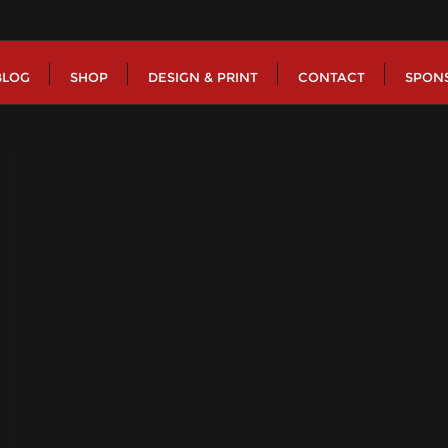
BLOG
SHOP
DESIGN & PRINT
CONTACT
SPON