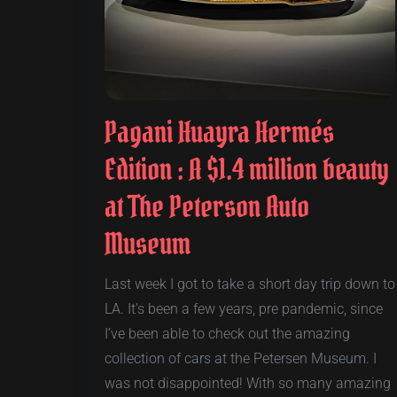
Pagani Huayra Hermés
Edition : A $1.4 million beauty
at The Peterson Auto
Museum
Last week I got to take a short day trip down to
LA. It’s been a few years, pre pandemic, since
I’ve been able to check out the amazing
collection of cars at the Petersen Museum. I
was not disappointed! With so many amazing