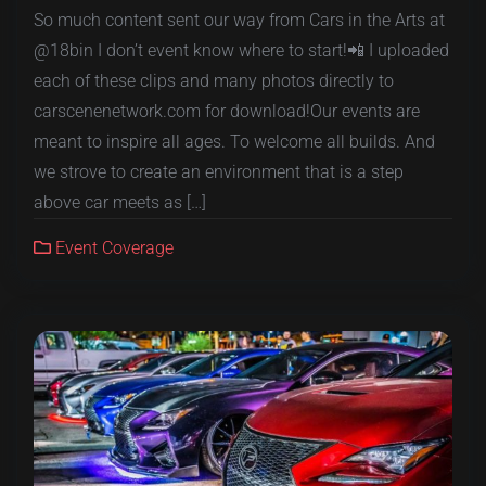
So much content sent our way from Cars in the Arts at
@18bin I don’t event know where to start!📲 I uploaded
each of these clips and many photos directly to
carscenenetwork.com for download!Our events are
meant to inspire all ages. To welcome all builds. And
we strove to create an environment that is a step
above car meets as […]
Event Coverage