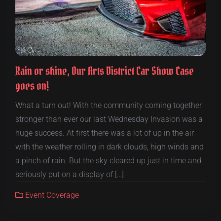
Rain or shine, Our Arts District Car Show Case
goes on!
What a turn out! With the community coming together
stronger than ever our last Wednesday Invasion was a
huge success. At first there was a lot of up in the air
with the weather rolling in dark clouds, high winds and
a pinch of rain. But the sky cleared up just in time and
seriously put on a display of […]
Event Coverage