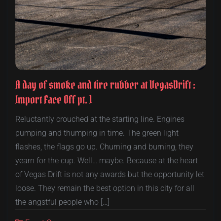
A day of smoke and tire rubber at VegasDrift :
Import Face Off pt. 1
Reluctantly crouched at the starting line. Engines
pumping and thumping in time. The green light
flashes, the flags go up. Churning and burning, they
yearn for the cup. Well… maybe. Because at the heart
of Vegas Drift is not any awards but the opportunity let
loose. They remain the best option in this city for all
the angstful people who […]