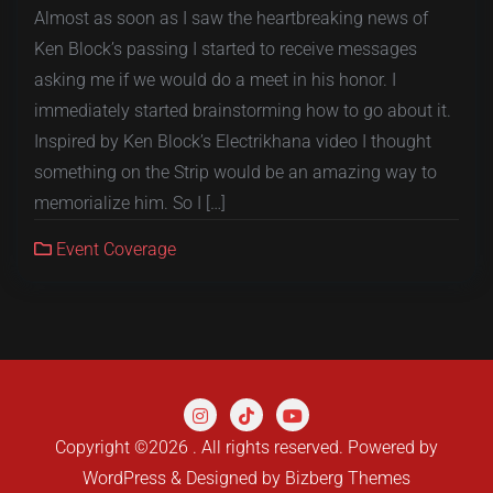
Almost as soon as I saw the heartbreaking news of
Ken Block’s passing I started to receive messages
asking me if we would do a meet in his honor. I
immediately started brainstorming how to go about it.
Inspired by Ken Block’s Electrikhana video I thought
something on the Strip would be an amazing way to
memorialize him. So I […]
Event Coverage
Copyright ©2026 . All rights reserved.
Powered by
WordPress
&
Designed by
Bizberg Themes