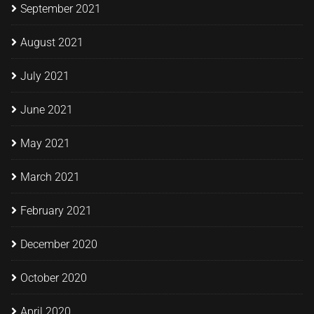
September 2021
August 2021
July 2021
June 2021
May 2021
March 2021
February 2021
December 2020
October 2020
April 2020