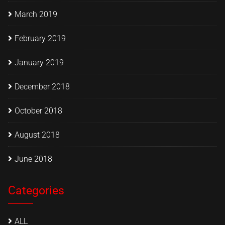
March 2019
February 2019
January 2019
December 2018
October 2018
August 2018
June 2018
Categories
ALL