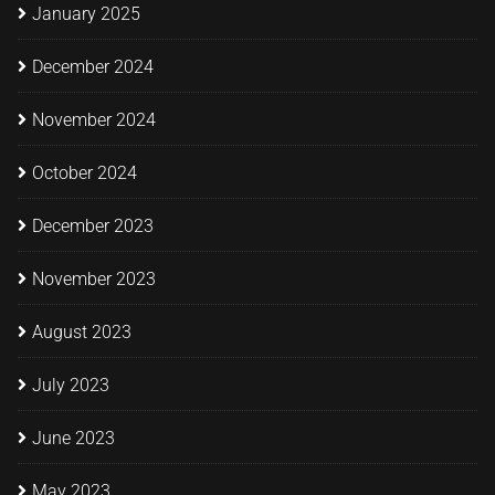
January 2025
December 2024
November 2024
October 2024
December 2023
November 2023
August 2023
July 2023
June 2023
May 2023