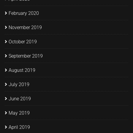
February 2020
November 2019
October 2019
September 2019
August 2019
July 2019
June 2019
May 2019
April 2019