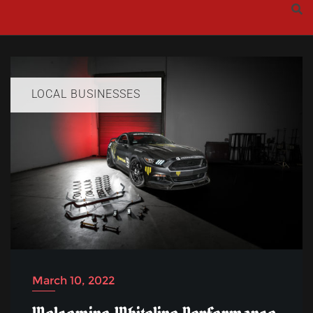
Skip
to
content
LOCAL BUSINESSES
March 10, 2022