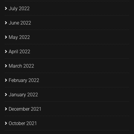
July 2022
June 2022
May 2022
April 2022
March 2022
February 2022
January 2022
December 2021
October 2021