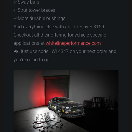
✅Sway bars
✅Strut tower braces
✅More durable bushings
And everything else with an order over $150
Checkout all their offering for vehicle specific
applications at
whitelineperformance.com
📲 Just use code : WL4347 on your next order and
you’re good to go!