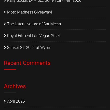
Rally Social: LV – SLC June 12th-14th 2026
Moto Madness Giveaway!
The Latent Nature of Car Meets
Royal Fitment Las Vegas 2024
Sunset GT 2024 at Wynn
Recent Comments
Archives
April 2026