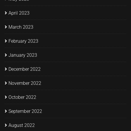
April 2023
March 2023
February 2023
January 2023
December 2022
November 2022
October 2022
September 2022
August 2022