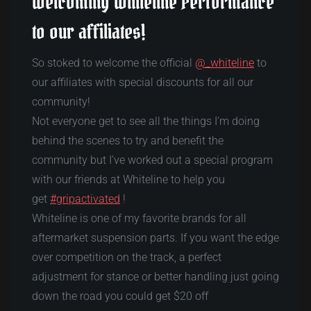
Welcoming Whiteline Performance
to our affiliates!
So stoked to welcome the official
@_whiteline
to
our affiliates with special discounts for all our
community!
Not everyone get to see all the things I’m doing
behind the scenes to try and benefit the
community but I’ve worked out a special program
with our friends at Whiteline to help you
get
#gripactivated
!
Whiteline is one of my favorite brands for all
aftermarket suspension parts. If you want the edge
over competition on the track, a perfect
adjustment for stance or better handling just going
down the road you could get $20 off