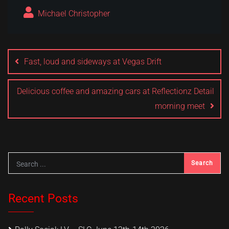
Michael Christopher
Post
navigation
Fast, loud and sideways at Vegas Drift
Delicious coffee and amazing cars at Reflectionz Detail
morning meet
Recent Posts