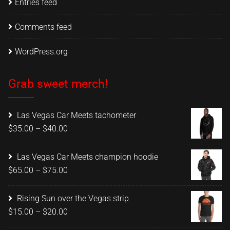
Entries feed
Comments feed
WordPress.org
Grab sweet merch!
Las Vegas Car Meets tachometer
Price
$
35.00
–
$
40.00
range:
$35.00
Las Vegas Car Meets champion hoodie
through
Price
$
65.00
–
$
75.00
$40.00
range:
$65.00
Rising Sun over the Vegas strip
through
Price
$
15.00
–
$
20.00
$75.00
range: