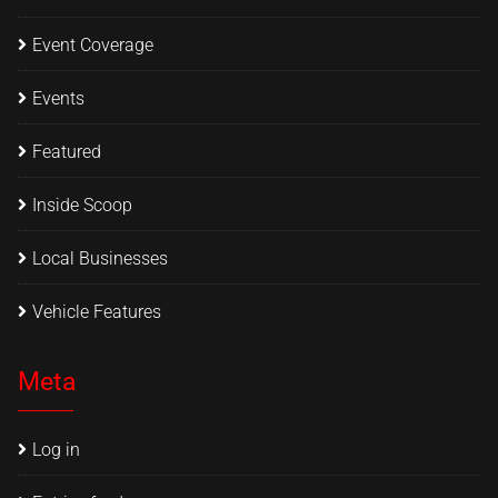
Event Coverage
Events
Featured
Inside Scoop
Local Businesses
Vehicle Features
Meta
Log in