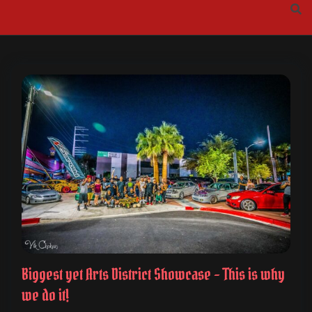
Skip
to
content
Biggest yet Arts District Showcase – This is why
we do it!