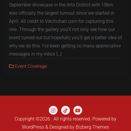
September showcase in the Arts District with 18bin
was officially the largest turnout since we started in
April. All credit to Vikchohan.com for capturing this
one. Through the gallery you’ll not only see how our
event turned out but hopefully you’ll get a better idea of
why we do this. I’ve been getting so many appreciative
messages in my inbox […]
Event Coverage
Copyright ©2026 . All rights reserved.
Powered by
WordPress
&
Designed by
Bizberg Themes