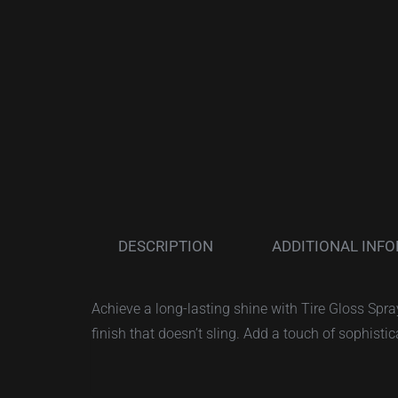
DESCRIPTION
ADDITIONAL INF
Achieve a long-lasting shine with Tire Gloss Spr
finish that doesn’t sling. Add a touch of sophistic