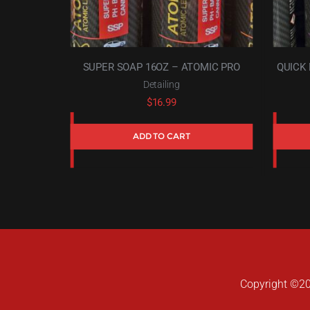
SUPER SOAP 16OZ – ATOMIC PRO
QUICK 
Detailing
$
16.99
ADD TO CART
Copyright ©202