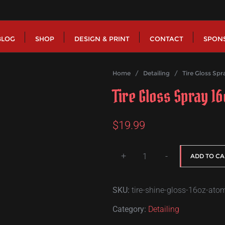
BLOG
SHOP
DESIGN & PRINT
CONTACT
SPON
Home
/
Detailing
/ Tire Gloss Spra
Tire Gloss Spray 1
$
19.99
+
-
ADD TO CA
Tire
Gloss
SKU:
tire-shine-gloss-16oz-ato
Spray
16oz
Category:
Detailing
-