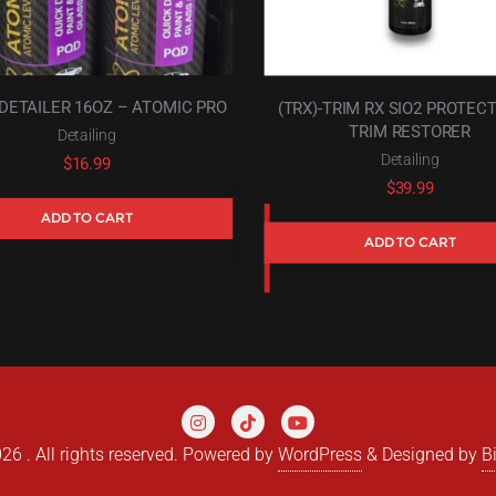
DETAILER 16OZ – ATOMIC PRO
(TRX)-TRIM RX SIO2 PROTEC
TRIM RESTORER
Detailing
Detailing
$
16.99
$
39.99
ADD TO CART
ADD TO CART
6 . All rights reserved.
Powered by
WordPress
&
Designed by
B