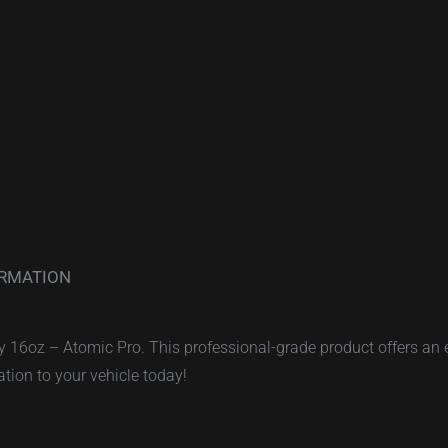
ORMATION
ay 16oz – Atomic Pro. This professional-grade product offers an 
ation to your vehicle today!