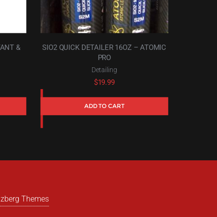
TANT &
SIO2 QUICK DETAILER 16OZ – ATOMIC
PRO
Detailing
$
19.99
ADD TO CART
izberg Themes