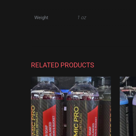
1 oz
Weight
RELATED PRODUCTS