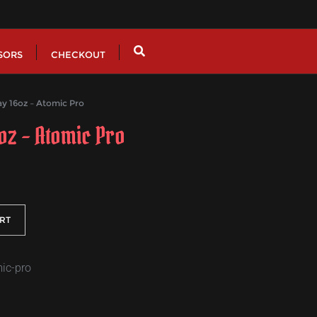
SORS
CHECKOUT
y 16oz – Atomic Pro
6oz – Atomic Pro
RT
mic-pro