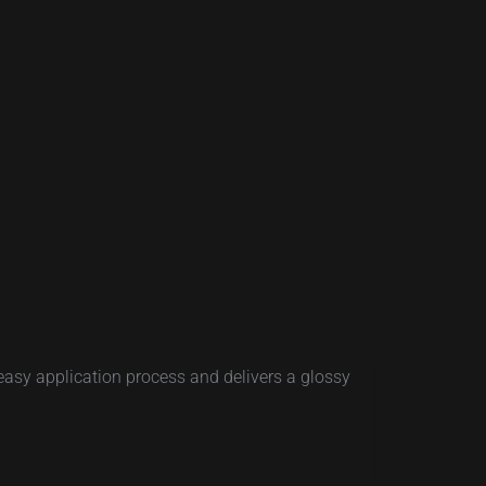
easy application process and delivers a glossy