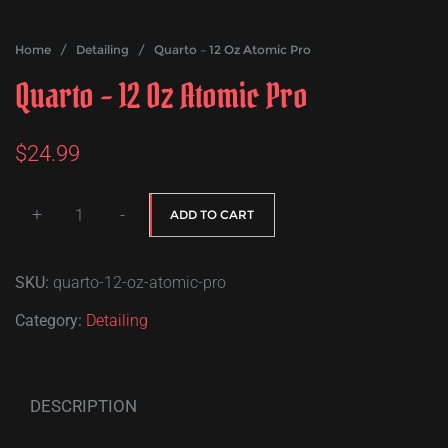
Home
/
Detailing
/ Quarto – 12 Oz Atomic Pro
Quarto – 12 Oz Atomic Pro
$
24.99
+
-
ADD TO CART
Quarto
-
SKU:
quarto-12-oz-atomic-pro
12
Oz
Category:
Detailing
Atomic
Pro
quantity
DESCRIPTION