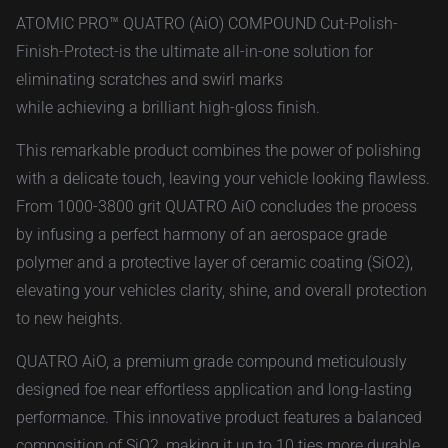
ATOMIC PRO™ QUATRO (AiO) COMPOUND Cut-Polish-
Finish-Protect-is the ultimate all-in-one solution for
eliminating scratches and swirl marks
while achieving a brilliant high-gloss finish.
This remarkable product combines the power of polishing
with a delicate touch, leaving your vehicle looking flawless.
From 1000-3800 grit QUATRO AiO concludes the process
by infusing a perfect harmony of an aerospace grade
polymer and a protective layer of ceramic coating (SiO2),
elevating your vehicles clarity, shine, and overall protection
to new heights.
QUATRO AiO, a premium grade compound meticulously
designed foe near effortless application and long-lasting
performance. This innovative product features a balanced
composition of SiO2, making it up to 10 ties more durable