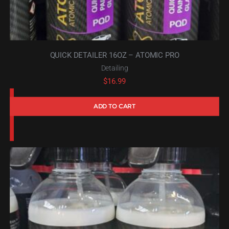
QUICK DETAILER 16OZ – ATOMIC PRO
Detailing
$
16.99
ADD TO CART