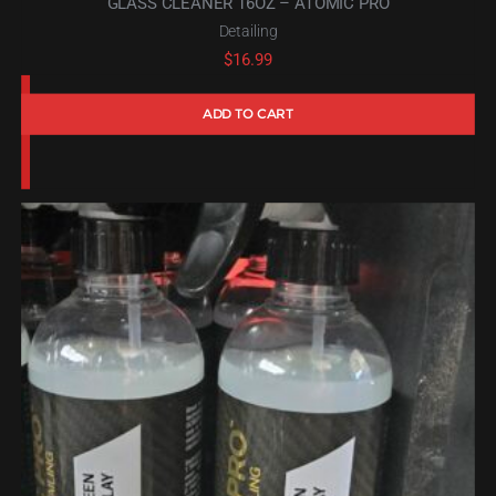
GLASS CLEANER 16OZ – ATOMIC PRO
Detailing
$
16.99
ADD TO CART