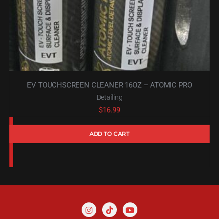
EV TOUCHSCREEN CLEANER 16OZ – ATOMIC PRO
Detailing
$
16.99
ADD TO CART