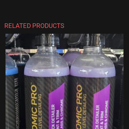
RELATED PRODUCTS