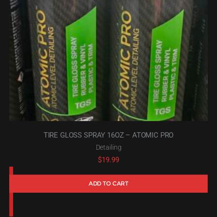
TIRE GLOSS SPRAY 16OZ – ATOMIC PRO
Detailing
$
19.99
ADD TO CART