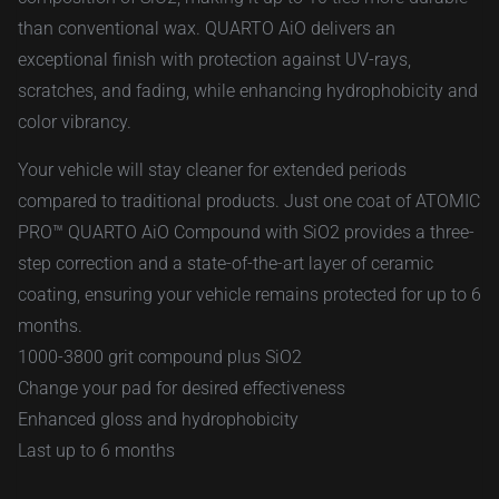
than conventional wax. QUARTO AiO delivers an
exceptional finish with protection against UV-rays,
scratches, and fading, while enhancing hydrophobicity and
color vibrancy.
Your vehicle will stay cleaner for extended periods
compared to traditional products. Just one coat of ATOMIC
PRO™ QUARTO AiO Compound with SiO2 provides a three-
step correction and a state-of-the-art layer of ceramic
coating, ensuring your vehicle remains protected for up to 6
months.
1000-3800 grit compound plus SiO2
Change your pad for desired effectiveness
Enhanced gloss and hydrophobicity
Last up to 6 months