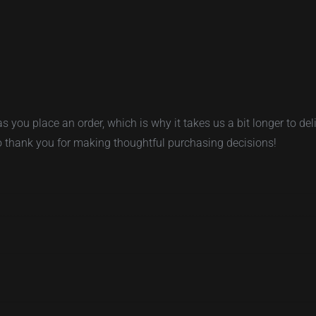
s you place an order, which is why it takes us a bit longer to d
so thank you for making thoughtful purchasing decisions!