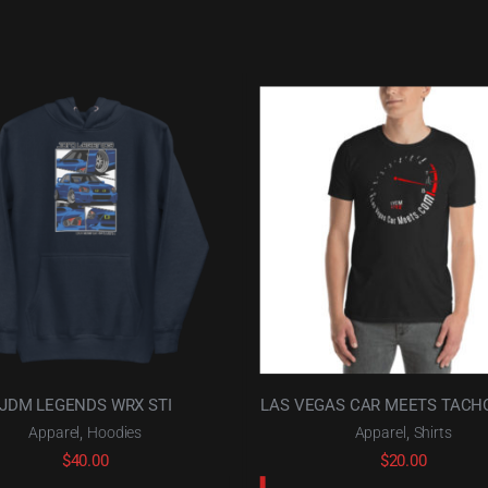
JDM LEGENDS WRX STI
LAS VEGAS CAR MEETS TAC
,
,
Apparel
Hoodies
Apparel
Shirts
$
40.00
$
20.00