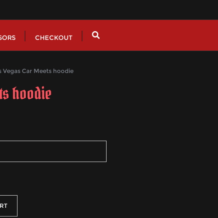
SORS
CHECKOUT
Vegas Car Meets hoodie
ts hoodie
h
RT