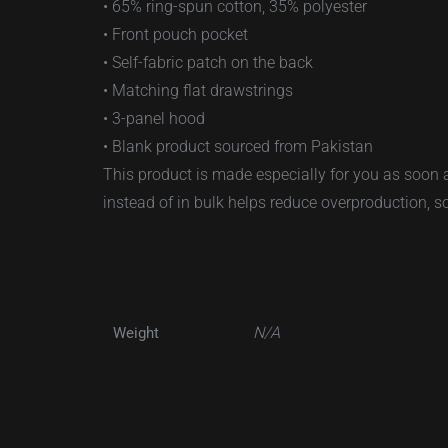
• 65% ring-spun cotton, 35% polyester
• Front pouch pocket
• Self-fabric patch on the back
• Matching flat drawstrings
• 3-panel hood
• Blank product sourced from Pakistan
This product is made especially for you as soon a
instead of in bulk helps reduce overproduction, 
N/A
Weight