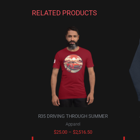
RELATED PRODUCTS
R35 DRIVING THROUGH SUMMER
Apparel
Price
$
25.00
–
$
2,516.50