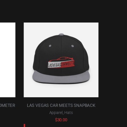
HOMETER
LAS VEGAS CAR MEETS SNAPBACK
,
Apparel
Hats
$
30.00