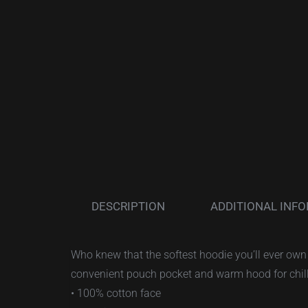
DESCRIPTION
ADDITIONAL INF
Who knew that the softest hoodie you’ll ever own 
convenient pouch pocket and warm hood for chil
• 100% cotton face