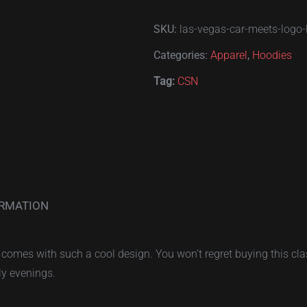
Vegas
SKU:
las-vegas-car-meets-logo
Car
Meets
Categories:
Apparel
,
Hoodies
hoodie
Tag:
CSN
quantity
ORMATION
comes with such a cool design. You won’t regret buying this clas
ly evenings.