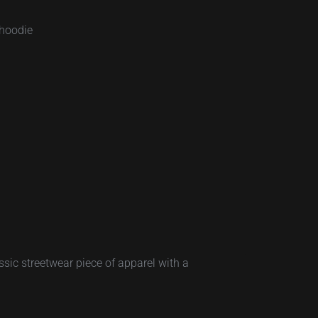
-hoodie
sic streetwear piece of apparel with a