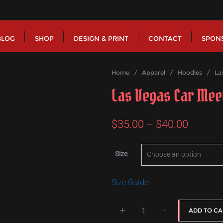
BLOG
SHOP
DESIGN & PRINT
CONTACT
SPON
Home
/
Apparel
/
Hoodies
/ Las 
Las Vegas Car Mee
Price
$
35.00
–
$
40.00
range:
Size
$35.00
throug
Size Guide
$40.00
+
-
ADD TO CA
Las