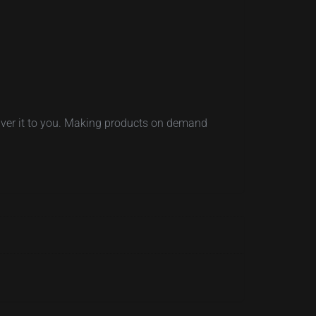
eliver it to you. Making products on demand