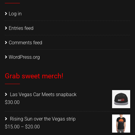
Log in
Entries feed
Comments feed
WordPress.org
Grab sweet merch!
Las Vegas Car Meets snapback
$
30.00
Rising Sun over the Vegas strip
Price
$
15.00
–
$
20.00
range: