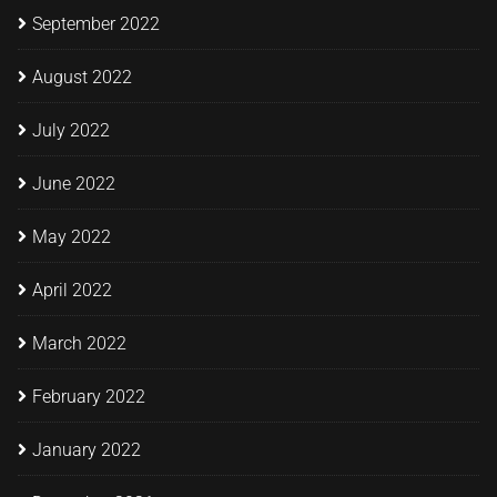
September 2022
August 2022
July 2022
June 2022
May 2022
April 2022
March 2022
February 2022
January 2022