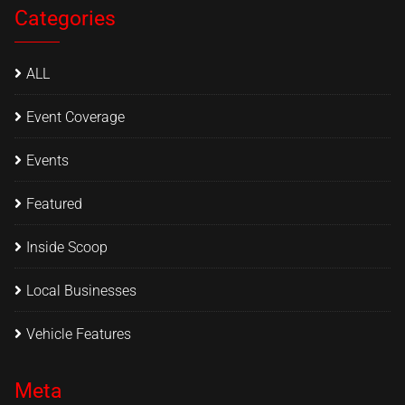
Categories
ALL
Event Coverage
Events
Featured
Inside Scoop
Local Businesses
Vehicle Features
Meta