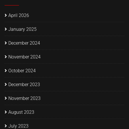
April 2026
January 2025
December 2024
November 2024
October 2024
December 2023
November 2023
August 2023
July 2023