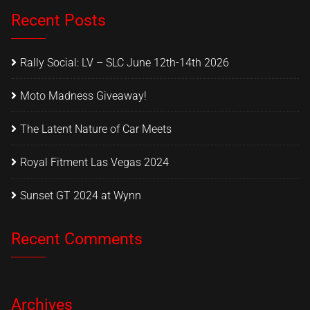
Recent Posts
Rally Social: LV – SLC June 12th-14th 2026
Moto Madness Giveaway!
The Latent Nature of Car Meets
Royal Fitment Las Vegas 2024
Sunset GT 2024 at Wynn
Recent Comments
Archives