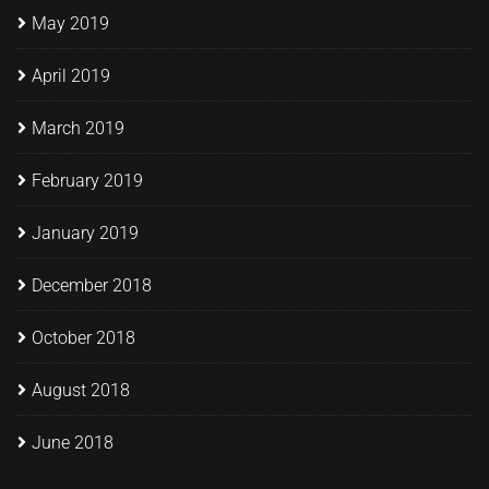
May 2019
April 2019
March 2019
February 2019
January 2019
December 2018
October 2018
August 2018
June 2018