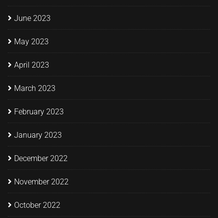
June 2023
May 2023
April 2023
March 2023
February 2023
January 2023
December 2022
November 2022
October 2022