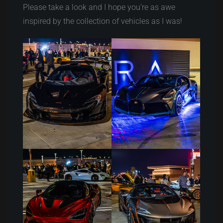
Please take a look and I hope you’re as awe
inspired by the collection of vehicles as I was!