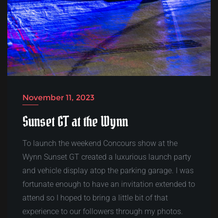
November 11, 2023
Sunset GT at the Wynn
To launch the weekend Concours show at the
Wynn Sunset GT created a luxurious launch party
and vehicle display atop the parking garage. I was
fortunate enough to have an invitation extended to
attend so I hoped to bring a little bit of that
experience to our followers through my photos.