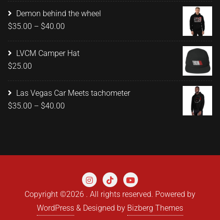
$15.00
Demon behind the wheel
through
Price
$
35.00
–
$
40.00
$20.00
range:
$35.00
LVCM Camper Hat
through
$
25.00
$40.00
Las Vegas Car Meets tachometer
Price
$
35.00
–
$
40.00
range:
$35.00
through
$40.00
Copyright ©2026 . All rights reserved.
Powered by
WordPress
&
Designed by
Bizberg Themes