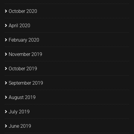
October 2020
April 2020
February 2020
November 2019
October 2019
September 2019
August 2019
July 2019
June 2019