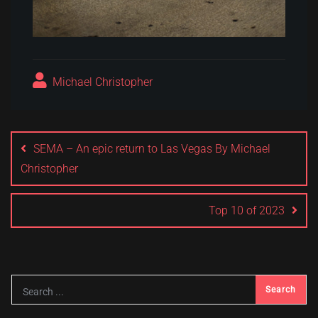
Michael Christopher
Post
navigation
SEMA – An epic return to Las Vegas By Michael
Christopher
Top 10 of 2023