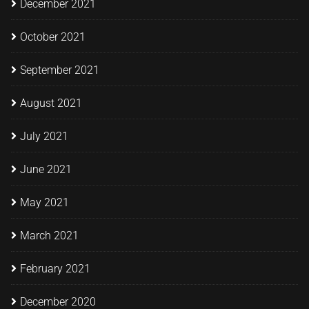
December 2021
October 2021
September 2021
August 2021
July 2021
June 2021
May 2021
March 2021
February 2021
December 2020